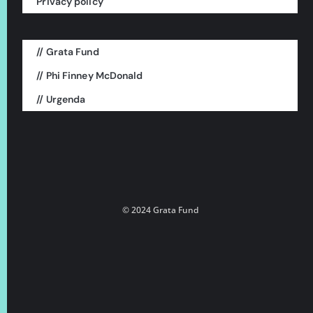
Privacy policy
// Grata Fund
This is a project of:
// Phi Finney McDonald
// Urgenda
© 2024 Grata Fund