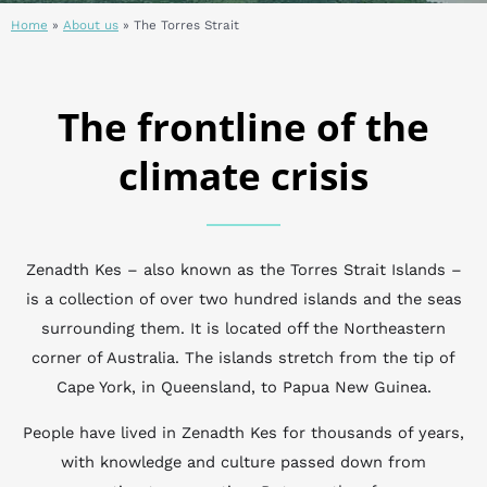
Home
»
About us
»
The Torres Strait
The frontline of the
climate crisis
Zenadth Kes – also known as the Torres Strait Islands –
is a collection of over two hundred islands and the seas
surrounding them. It is located off the Northeastern
corner of Australia. The islands stretch from the tip of
Cape York, in Queensland, to Papua New Guinea.
People have lived in Zenadth Kes for thousands of years,
with knowledge and culture passed down from