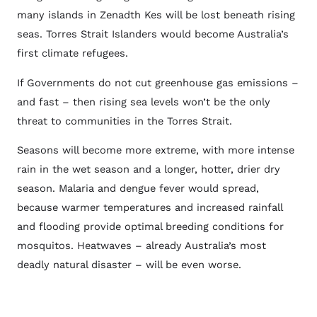
many islands in Zenadth Kes will be lost beneath rising
seas. Torres Strait Islanders would become Australia’s
first climate refugees.
If Governments do not cut greenhouse gas emissions –
and fast – then rising sea levels won’t be the only
threat to communities in the Torres Strait.
Seasons will become more extreme, with more intense
rain in the wet season and a longer, hotter, drier dry
season. Malaria and dengue fever would spread,
because warmer temperatures and increased rainfall
and flooding provide optimal breeding conditions for
mosquitos. Heatwaves – already Australia’s most
deadly natural disaster – will be even worse.