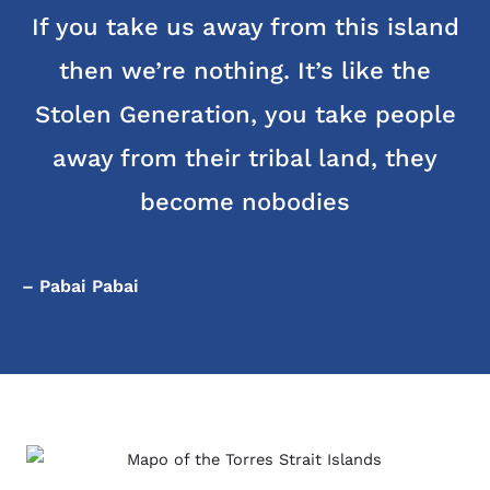
If you take us away from this island
then we’re nothing. It’s like the
Stolen Generation, you take people
away from their tribal land, they
become nobodies
– Pabai Pabai