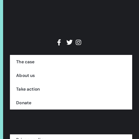
The case
About us
Take action
Donate