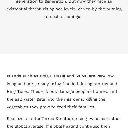
generation to generation. But now they face an
existential threat: rising sea levels, driven by the burning
of coal, oil and gas.
Islands such as Boigu, Masig and Saibai are very low
lying and are already being flooded during storms and
King Tides. These floods damage people’s homes, and
the salt water gets into their gardens, killing the
vegetables they grow to feed their families.
Sea levels in the Torres Strait are rising twice as fast as
the global average. If global heating continues then