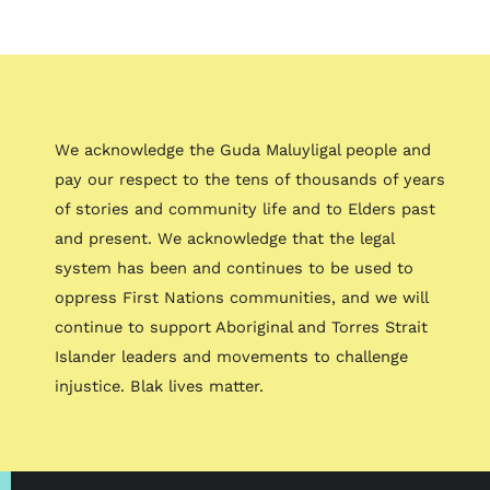
We acknowledge the Guda Maluyligal people and
pay our respect to the tens of thousands of years
of stories and community life and to Elders past
and present. We acknowledge that the legal
system has been and continues to be used to
oppress First Nations communities, and we will
continue to support Aboriginal and Torres Strait
Islander leaders and movements to challenge
injustice. Blak lives matter.