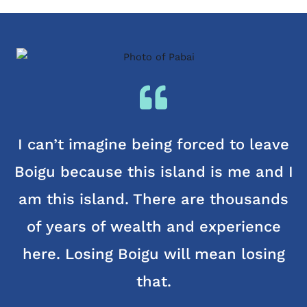
I can’t imagine being forced to leave
Boigu because this island is me and I
am this island. There are thousands
of years of wealth and experience
here. Losing Boigu will mean losing
that.