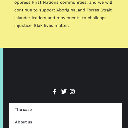
oppress First Nations communities, and we will
continue to support Aboriginal and Torres Strait
Islander leaders and movements to challenge
injustice. Blak lives matter.
The case
About us