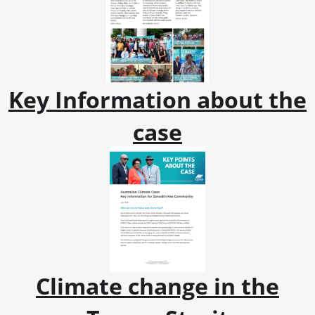
Key Information about the
case
Climate change in the