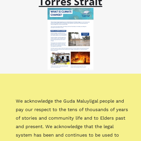
Torres Strait
We acknowledge the Guda Maluyligal people and
pay our respect to the tens of thousands of years
of stories and community life and to Elders past
and present. We acknowledge that the legal
system has been and continues to be used to