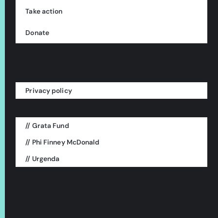
Take action
Donate
Privacy policy
// Grata Fund
This is a project of:
// Phi Finney McDonald
// Urgenda