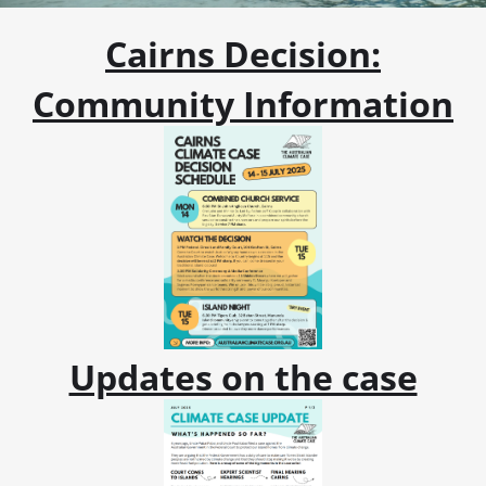
Cairns Decision:
Community Information
Updates on the case